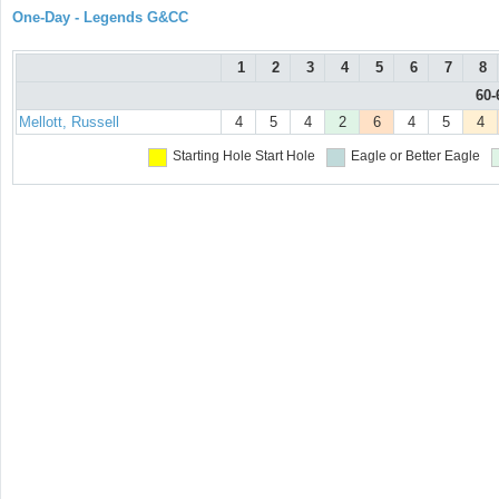
One-Day - Legends G&CC
1
2
3
4
5
6
7
8
60-
Mellott, Russell
4
5
4
2
6
4
5
4
Starting Hole
Start Hole
Eagle or Better
Eagle