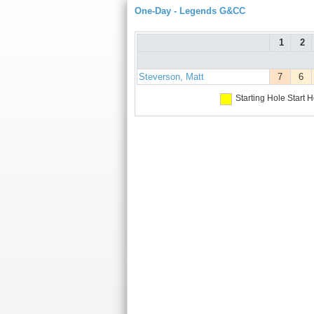
One-Day - Legends G&CC
1
2
Steverson, Matt
7
6
Starting Hole
Start H