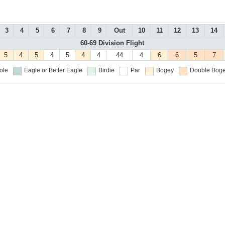
3
4
5
6
7
8
9
Out
10
11
12
13
14
60-69 Division Flight
5
4
5
4
5
4
4
44
4
6
6
5
7
ole
Eagle or Better
Eagle
Birdie
Par
Bogey
Double Boge