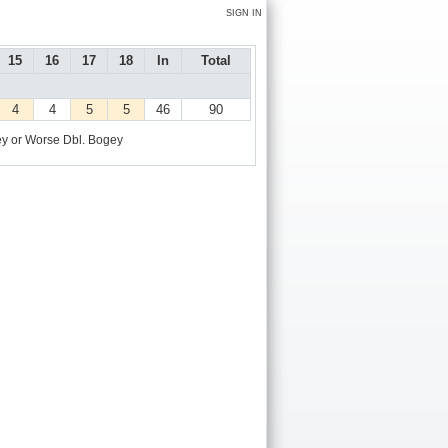
SIGN IN
15
16
17
18
In
Total
4
4
5
5
46
90
y or Worse
Dbl. Bogey