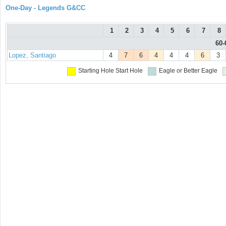
One-Day - Legends G&CC
1
2
3
4
5
6
7
8
60-
Lopez, Santiago
4
7
6
4
4
4
6
3
Starting Hole
Start Hole
Eagle or Better
Eagle