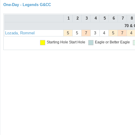
One-Day - Legends G&CC
1
2
3
4
5
6
7
8
70 & 
Lozada, Rommel
5
5
7
3
4
5
7
4
Starting Hole
Start Hole
Eagle or Better
Eagle