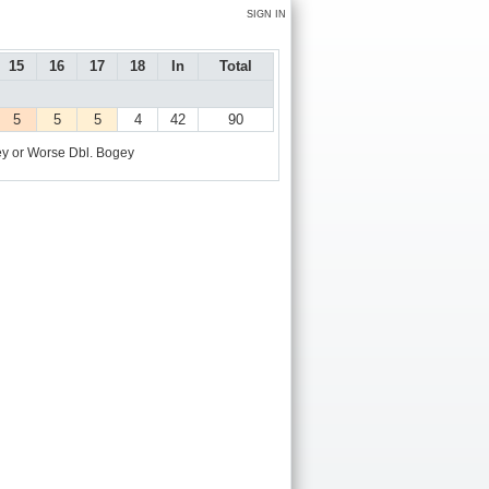
SIGN IN
15
16
17
18
In
Total
5
5
5
4
42
90
y or Worse
Dbl. Bogey