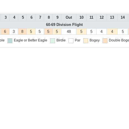
3
4
5
6
7
8
9
Out
10
11
12
13
14
60-69 Division Flight
6
3
8
5
5
5
5
48
5
5
4
4
5
ole
Eagle or Better
Eagle
Birdie
Par
Bogey
Double Boge