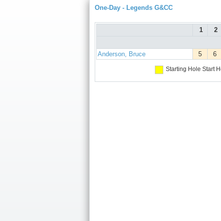
One-Day - Legends G&CC
1
2
Anderson, Bruce
5
6
Starting Hole
Start H