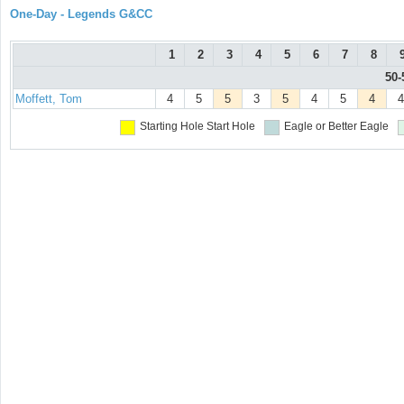
One-Day - Legends G&CC
1
2
3
4
5
6
7
8
50-
Moffett, Tom
4
5
5
3
5
4
5
4
4
Starting Hole
Start Hole
Eagle or Better
Eagle