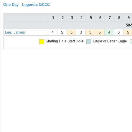
One-Day - Legends G&CC
1
2
3
4
5
6
7
8
9
50-
Lee, James
4
5
5
3
5
5
4
3
5
Starting Hole
Start Hole
Eagle or Better
Eagle