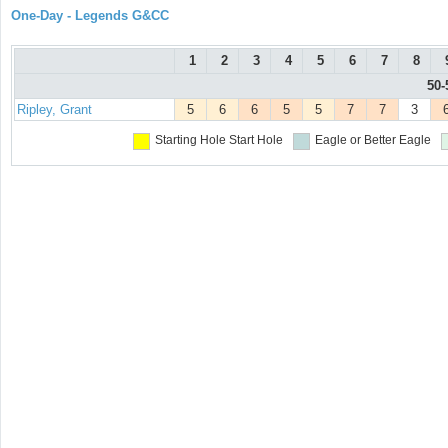
One-Day - Legends G&CC
1
2
3
4
5
6
7
8
50-
Ripley, Grant
5
6
6
5
5
7
7
3
Starting Hole
Start Hole
Eagle or Better
Eagle