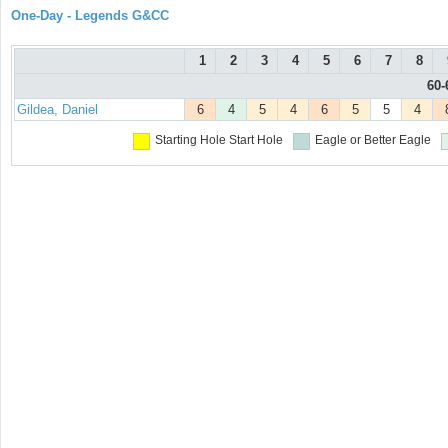
One-Day - Legends G&CC
1
2
3
4
5
6
7
8
60-
Gildea, Daniel
6
4
5
4
6
5
5
4
Starting Hole
Start Hole
Eagle or Better
Eagle