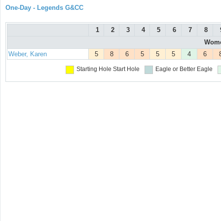
One-Day - Legends G&CC
1
2
3
4
5
6
7
8
Women
Weber, Karen
5
8
6
5
5
5
4
6
Starting Hole
Start Hole
Eagle or Better
Eagle