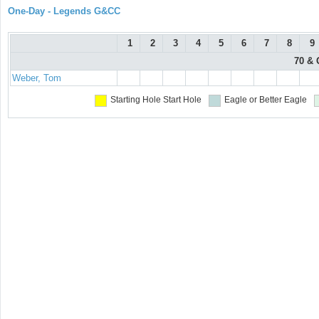
One-Day - Legends G&CC
1
2
3
4
5
6
7
8
9
70 & 
Weber, Tom
Starting Hole
Start Hole
Eagle or Better
Eagle