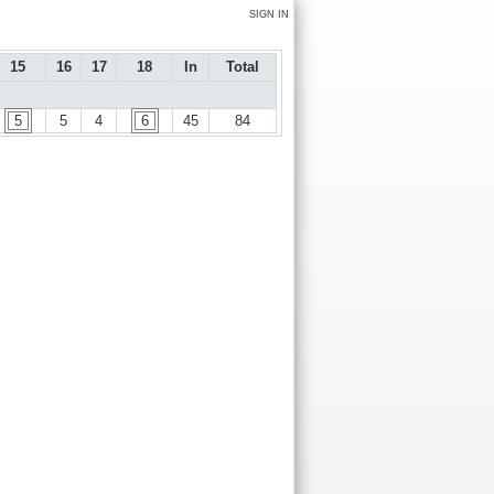
SIGN IN
15
16
17
18
In
Total
5
5
4
6
45
84