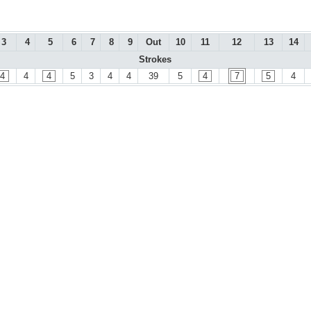
3
4
5
6
7
8
9
Out
10
11
12
13
14
Strokes
4
4
4
5
3
4
4
39
5
4
7
5
4