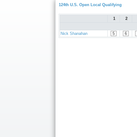
124th U.S. Open Local Qualifying
1
2
Nick Shanahan
5
6