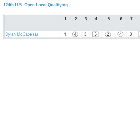
124th U.S. Open Local Qualifying
1
2
3
4
5
6
7
Dylan McCabe (a)
4
4
3
5
2
4
3