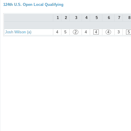
124th U.S. Open Local Qualifying
1
2
3
4
5
6
7
8
Josh Wilson (a)
4
5
2
4
4
4
3
5