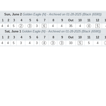
Sun, June 2
Golden Eagle (N) - Archived on 01-28-2025 (Black (6590))
1
2
3
4
5
6
7
8
9
Out
10
11
12
4
4
5
2
3
3
6
4
4
35
4
4
5
Sat, June 1
Golden Eagle (N) - Archived on 01-28-2025 (Black (6590))
1
2
3
4
5
6
7
8
9
Out
10
11
12
4
4
5
3
4
3
4
3
3
33
5
5
4