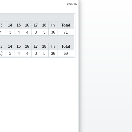
SIGN IN
13
14
15
16
17
18
In
Total
4
3
4
4
3
5
36
71
13
14
15
16
17
18
In
Total
3
3
4
4
3
5
36
69