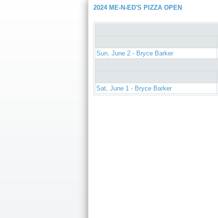
2024 ME-N-ED'S PIZZA OPEN
Sun, June 2 - Bryce Barker
Sat, June 1 - Bryce Barker