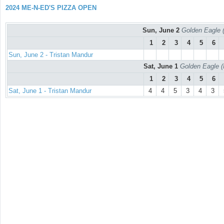
2024 ME-N-ED'S PIZZA OPEN
Sun, June 2
Golden Eagle (
1
2
3
4
5
6
Sun, June 2 - Tristan Mandur
Sat, June 1
Golden Eagle (
1
2
3
4
5
6
Sat, June 1 - Tristan Mandur
4
4
5
3
4
3