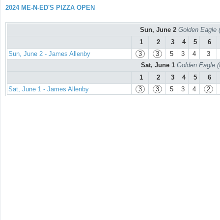
2024 ME-N-ED'S PIZZA OPEN
Sun, June 2
Golden Eagle (
1
2
3
4
5
6
Sun, June 2 - James Allenby
3
3
5
3
4
3
Sat, June 1
Golden Eagle (
1
2
3
4
5
6
Sat, June 1 - James Allenby
3
3
5
3
4
2