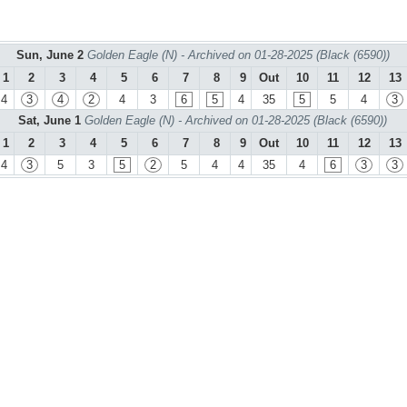
Sun, June 2
Golden Eagle (N) - Archived on 01-28-2025 (Black (6590))
1
2
3
4
5
6
7
8
9
Out
10
11
12
13
4
3
4
2
4
3
6
5
4
35
5
5
4
3
Sat, June 1
Golden Eagle (N) - Archived on 01-28-2025 (Black (6590))
1
2
3
4
5
6
7
8
9
Out
10
11
12
13
4
3
5
3
5
2
5
4
4
35
4
6
3
3