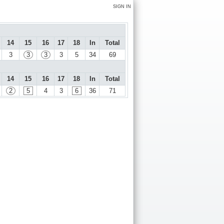
SIGN IN
14
15
16
17
18
In
Total
3
3
3
3
5
34
69
14
15
16
17
18
In
Total
2
5
4
3
6
36
71