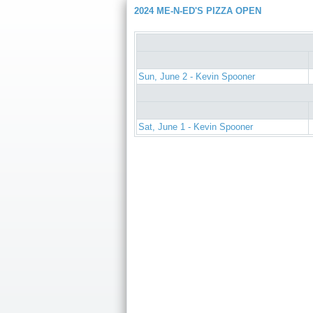
2024 ME-N-ED'S PIZZA OPEN
Sun, June 2 - Kevin Spooner
Sat, June 1 - Kevin Spooner