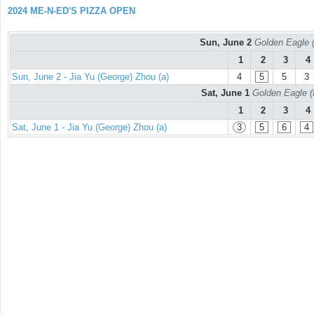
2024 ME-N-ED'S PIZZA OPEN
Sun, June 2
Golden Eagle (
1
2
3
4
Sun, June 2 - Jia Yu (George) Zhou (a)
4
5
5
3
Sat, June 1
Golden Eagle (
1
2
3
4
Sat, June 1 - Jia Yu (George) Zhou (a)
3
5
6
4