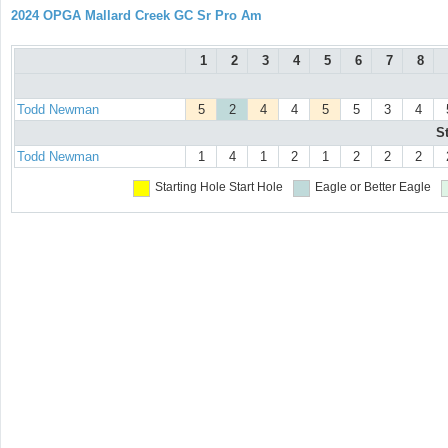
2024 OPGA Mallard Creek GC Sr Pro Am
1
2
3
4
5
6
7
8
Todd Newman
5
2
4
4
5
5
3
4
S
Todd Newman
1
4
1
2
1
2
2
2
Starting Hole
Start Hole
Eagle or Better
Eagle