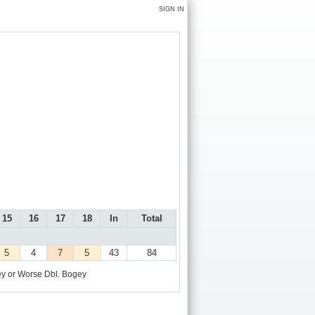
SIGN IN
15
16
17
18
In
Total
5
4
7
5
43
84
y or Worse
Dbl. Bogey