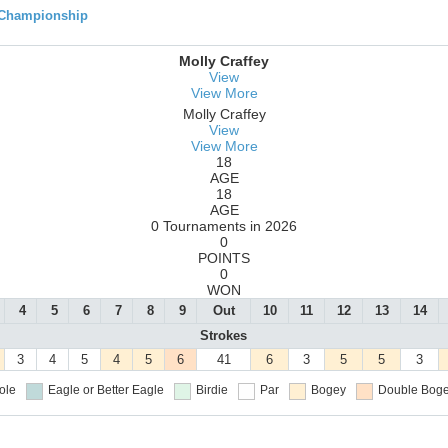
 Championship
Molly Craffey
View
View More
Molly Craffey
View
View More
18
AGE
18
AGE
0 Tournaments in 2026
0
POINTS
0
WON
4
5
6
7
8
9
Out
10
11
12
13
14
Strokes
3
4
5
4
5
6
41
6
3
5
5
3
ole
Eagle or Better
Eagle
Birdie
Par
Bogey
Double Boge