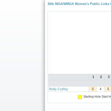
26th MGA/WMGA Women's Public Links
1
2
3
Molly Craffey
5
4
5
Starting Hole
Start H