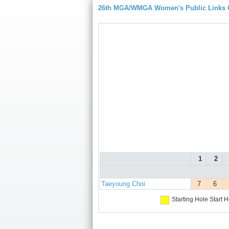
26th MGA/WMGA Women's Public Links
1
2
Taeyoung Choi
7
6
Starting Hole
Start H