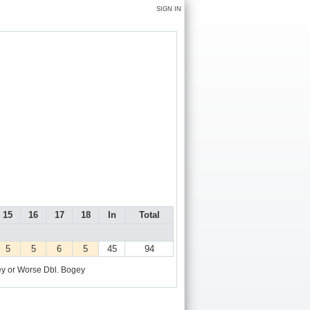
SIGN IN
15
16
17
18
In
Total
5
5
6
5
45
94
y or Worse
Dbl. Bogey