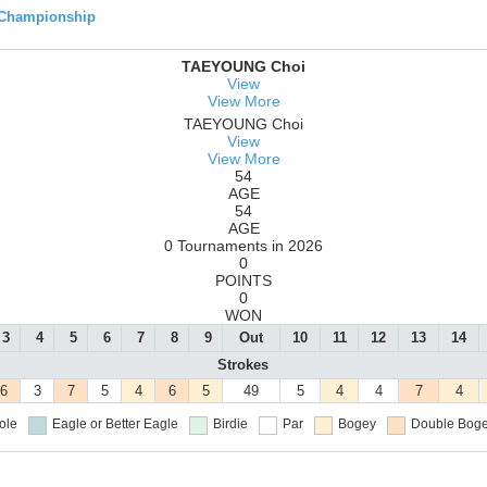
 Championship
TAEYOUNG Choi
View
View More
TAEYOUNG Choi
View
View More
54
AGE
54
AGE
0 Tournaments in 2026
0
POINTS
0
WON
3
4
5
6
7
8
9
Out
10
11
12
13
14
Strokes
6
3
7
5
4
6
5
49
5
4
4
7
4
ole
Eagle or Better
Eagle
Birdie
Par
Bogey
Double Boge