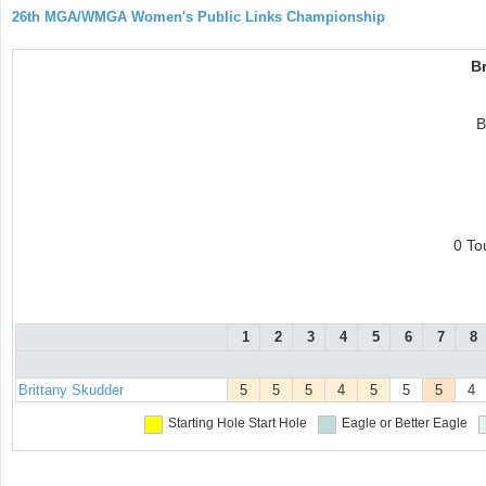
26th MGA/WMGA Women's Public Links Championship
Br
B
0 To
1
2
3
4
5
6
7
8
Brittany Skudder
5
5
5
4
5
5
5
4
Starting Hole
Start Hole
Eagle or Better
Eagle