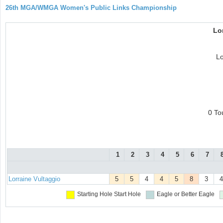
26th MGA/WMGA Women's Public Links Championship
Lo
Lo
0 To
1
2
3
4
5
6
7
Lorraine Vultaggio
5
5
4
4
5
8
3
4
Starting Hole
Start Hole
Eagle or Better
Eagle