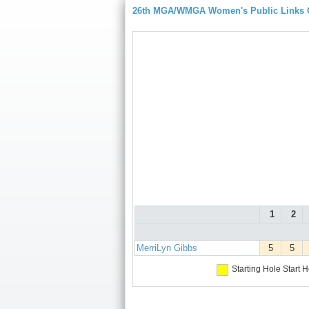
26th MGA/WMGA Women's Public Links
1
2
MerriLyn Gibbs
5
5
Starting Hole
Start H