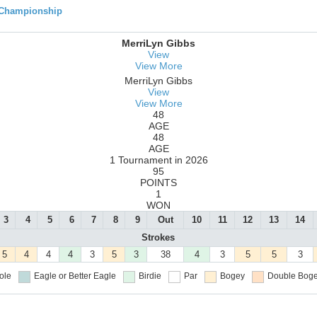
 Championship
MerriLyn Gibbs
View
View More
MerriLyn Gibbs
View
View More
48
AGE
48
AGE
1 Tournament in 2026
95
POINTS
1
WON
3
4
5
6
7
8
9
Out
10
11
12
13
14
Strokes
5
4
4
4
3
5
3
38
4
3
5
5
3
ole
Eagle or Better
Eagle
Birdie
Par
Bogey
Double Boge