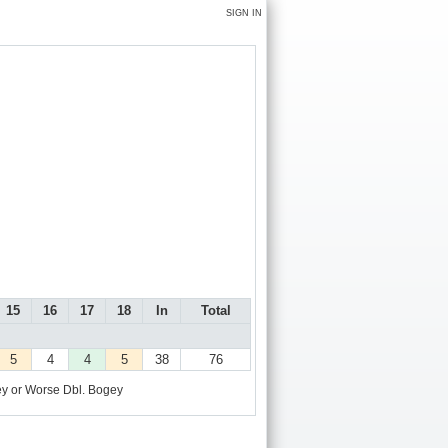
SIGN IN
15
16
17
18
In
Total
5
4
4
5
38
76
y or Worse
Dbl. Bogey