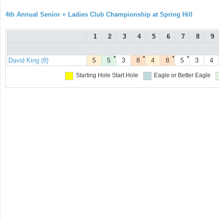
4th Annual Senior + Ladies Club Championship at Spring Hill
1
2
3
4
5
6
7
8
9
●
●
●
●
David King (8)
5
5
3
8
4
8
5
3
4
Starting Hole
Start Hole
Eagle or Better
Eagle