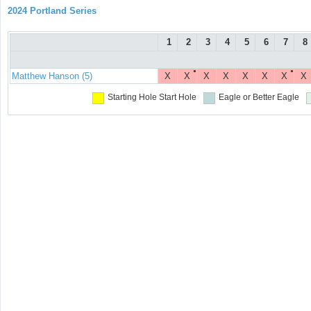
2024 Portland Series
1
2
3
4
5
6
7
8
●
●
Matthew Hanson (5)
X
X
X
X
X
X
X
X
Starting Hole
Start Hole
Eagle or Better
Eagle