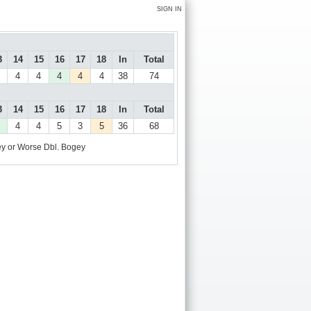
SIGN IN
3
14
15
16
17
18
In
Total
4
4
4
4
4
38
74
3
14
15
16
17
18
In
Total
4
4
5
3
5
36
68
y or Worse
Dbl. Bogey