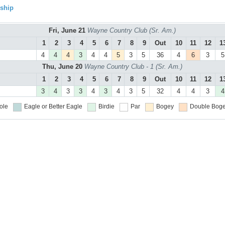
ship
Fri, June 21
Wayne Country Club (Sr. Am.)
1
2
3
4
5
6
7
8
9
Out
10
11
12
1
4
4
4
3
4
4
5
3
5
36
4
6
3
5
Thu, June 20
Wayne Country Club - 1 (Sr. Am.)
1
2
3
4
5
6
7
8
9
Out
10
11
12
1
3
4
3
3
4
3
4
3
5
32
4
4
3
4
ole
Eagle or Better
Eagle
Birdie
Par
Bogey
Double Boge