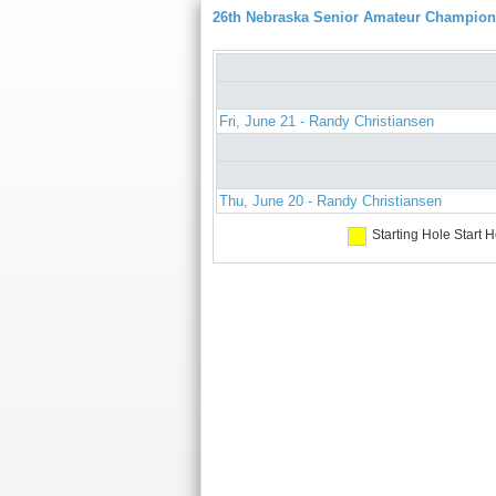
26th Nebraska Senior Amateur Champion
Fri, June 21 - Randy Christiansen
Thu, June 20 - Randy Christiansen
Starting Hole
Start H