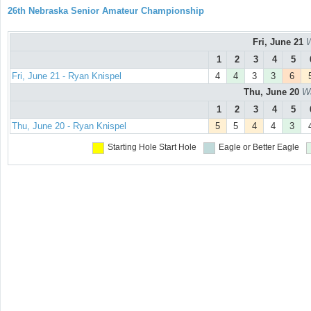
26th Nebraska Senior Amateur Championship
Fri, June 21
W
1
2
3
4
5
Fri, June 21 - Ryan Knispel
4
4
3
3
6
Thu, June 20
Wa
1
2
3
4
5
Thu, June 20 - Ryan Knispel
5
5
4
4
3
Starting Hole
Start Hole
Eagle or Better
Eagle