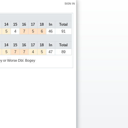
SIGN IN
14
15
16
17
18
In
Total
5
4
7
5
6
46
91
14
15
16
17
18
In
Total
5
7
7
4
5
47
89
y or Worse
Dbl. Bogey