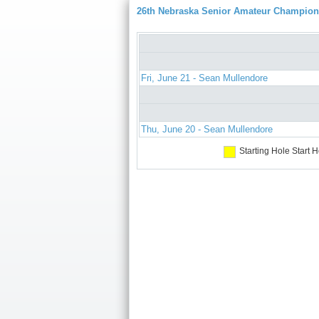
26th Nebraska Senior Amateur Champion
Fri, June 21 - Sean Mullendore
Thu, June 20 - Sean Mullendore
Starting Hole
Start H