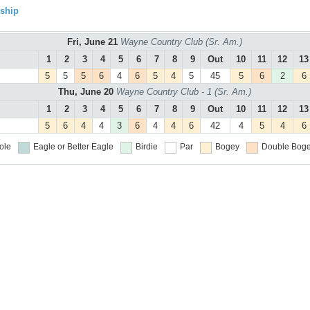
ship
Fri, June 21
Wayne Country Club (Sr. Am.)
1
2
3
4
5
6
7
8
9
Out
10
11
12
13
5
5
5
6
4
6
5
4
5
45
5
6
2
6
Thu, June 20
Wayne Country Club - 1 (Sr. Am.)
1
2
3
4
5
6
7
8
9
Out
10
11
12
13
5
6
4
4
3
6
4
4
6
42
4
5
4
6
ole
Eagle or Better
Eagle
Birdie
Par
Bogey
Double Boge