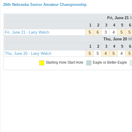
26th Nebraska Senior Amateur Championship
Fri, June 21
W
1
2
3
4
5
6
Fri, June 21 - Larry Welch
5
6
3
4
5
5
Thu, June 20
Wa
1
2
3
4
5
6
Thu, June 20 - Larry Welch
5
5
4
5
4
5
Starting Hole
Start Hole
Eagle or Better
Eagle