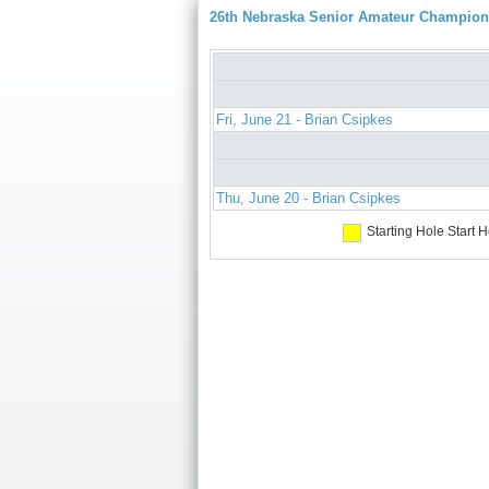
26th Nebraska Senior Amateur Champion
Fri, June 21 - Brian Csipkes
Thu, June 20 - Brian Csipkes
Starting Hole
Start H