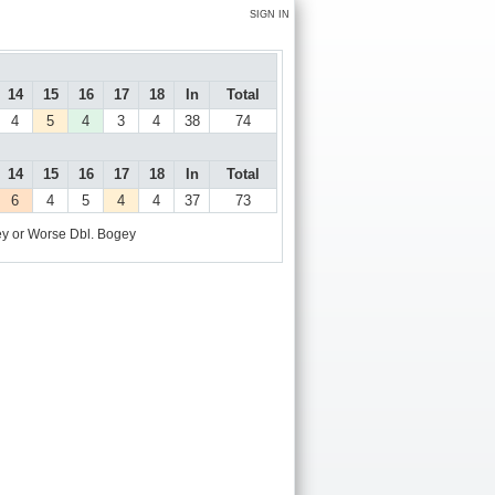
SIGN IN
14
15
16
17
18
In
Total
4
5
4
3
4
38
74
14
15
16
17
18
In
Total
6
4
5
4
4
37
73
y or Worse
Dbl. Bogey