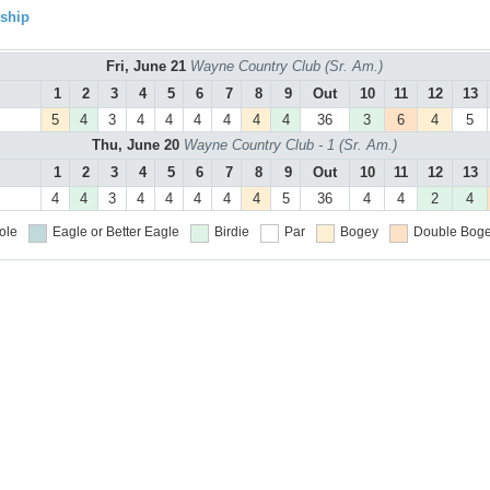
ship
Fri, June 21
Wayne Country Club (Sr. Am.)
1
2
3
4
5
6
7
8
9
Out
10
11
12
13
5
4
3
4
4
4
4
4
4
36
3
6
4
5
Thu, June 20
Wayne Country Club - 1 (Sr. Am.)
1
2
3
4
5
6
7
8
9
Out
10
11
12
13
4
4
3
4
4
4
4
4
5
36
4
4
2
4
ole
Eagle or Better
Eagle
Birdie
Par
Bogey
Double Boge