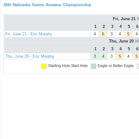
26th Nebraska Senior Amateur Championship
Fri, June 21
W
1
2
3
4
5
6
Fri, June 21 - Eric Murphy
4
6
3
4
5
4
Thu, June 20
Wa
1
2
3
4
5
6
Thu, June 20 - Eric Murphy
3
4
3
5
4
5
Starting Hole
Start Hole
Eagle or Better
Eagle