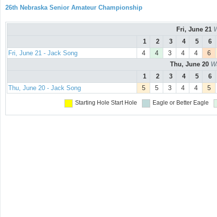
26th Nebraska Senior Amateur Championship
Fri, June 21
W
1
2
3
4
5
6
Fri, June 21 - Jack Song
4
4
3
4
4
6
Thu, June 20
Wa
1
2
3
4
5
6
Thu, June 20 - Jack Song
5
5
3
4
4
5
Starting Hole
Start Hole
Eagle or Better
Eagle