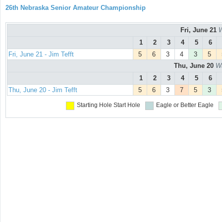
26th Nebraska Senior Amateur Championship
Fri, June 21
W
1
2
3
4
5
6
Fri, June 21 - Jim Tefft
5
6
3
4
3
5
Thu, June 20
Wa
1
2
3
4
5
6
Thu, June 20 - Jim Tefft
5
6
3
7
5
3
Starting Hole
Start Hole
Eagle or Better
Eagle