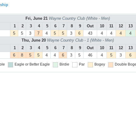
ship
Fri, June 21
Wayne Country Club (White - Men)
1
2
3
4
5
6
7
8
9
Out
10
11
12
13
5
5
3
7
4
5
5
3
6
43
4
4
4
4
Thu, June 20
Wayne Country Club - 1 (White - Men)
1
2
3
4
5
6
7
8
9
Out
10
11
12
13
6
8
5
5
4
4
6
3
5
46
4
5
3
6
ole
Eagle or Better
Eagle
Birdie
Par
Bogey
Double Boge