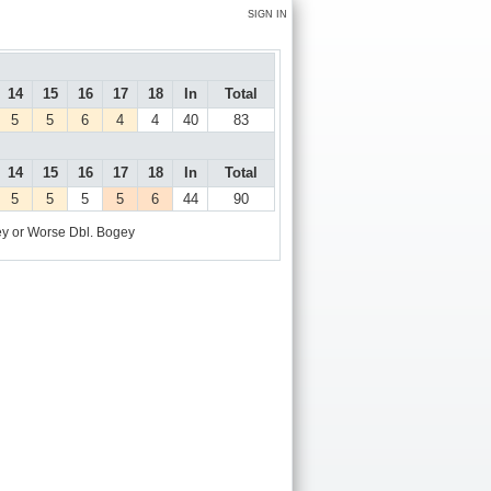
SIGN IN
14
15
16
17
18
In
Total
5
5
6
4
4
40
83
14
15
16
17
18
In
Total
5
5
5
5
6
44
90
y or Worse
Dbl. Bogey