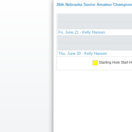
26th Nebraska Senior Amateur Champion
Fri, June 21 - Kelly Hansen
Thu, June 20 - Kelly Hansen
Starting Hole
Start H