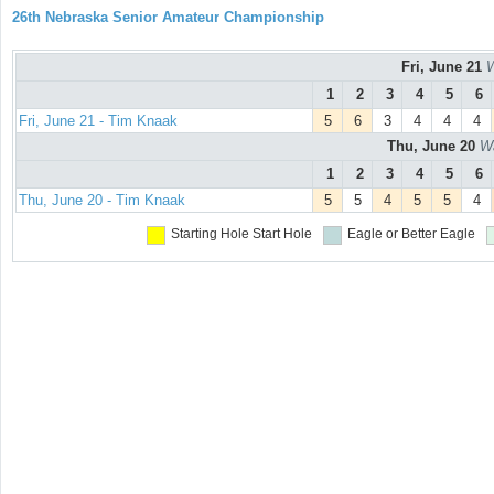
26th Nebraska Senior Amateur Championship
Fri, June 21
W
1
2
3
4
5
6
Fri, June 21 - Tim Knaak
5
6
3
4
4
4
Thu, June 20
Wa
1
2
3
4
5
6
Thu, June 20 - Tim Knaak
5
5
4
5
5
4
Starting Hole
Start Hole
Eagle or Better
Eagle