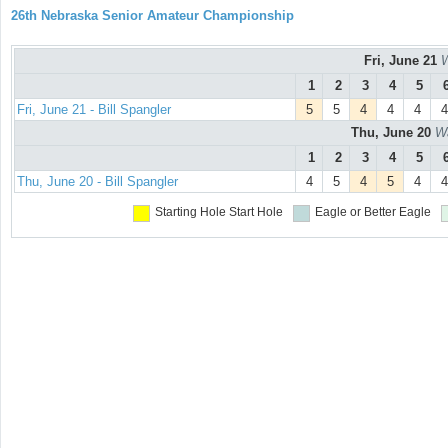
26th Nebraska Senior Amateur Championship
Fri, June 21
W
1
2
3
4
5
Fri, June 21 - Bill Spangler
5
5
4
4
4
4
Thu, June 20
Wa
1
2
3
4
5
Thu, June 20 - Bill Spangler
4
5
4
5
4
4
Starting Hole
Start Hole
Eagle or Better
Eagle