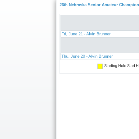
26th Nebraska Senior Amateur Champion
Fri, June 21 - Alvin Brunner
Thu, June 20 - Alvin Brunner
Starting Hole
Start H