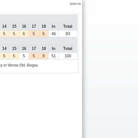
SIGN IN
14
15
16
17
18
In
Total
5
5
6
5
6
46
93
14
15
16
17
18
In
Total
5
5
5
5
8
51
100
y or Worse
Dbl. Bogey