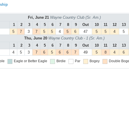
ship
Fri, June 21
Wayne Country Club (Sr. Am.)
1
2
3
4
5
6
7
8
9
Out
10
11
12
13
5
7
3
7
5
5
4
5
6
47
5
5
4
5
Thu, June 20
Wayne Country Club - 1 (Sr. Am.)
1
2
3
4
5
6
7
8
9
Out
10
11
12
13
4
5
3
7
6
5
6
6
7
49
5
8
4
6
ole
Eagle or Better
Eagle
Birdie
Par
Bogey
Double Boge