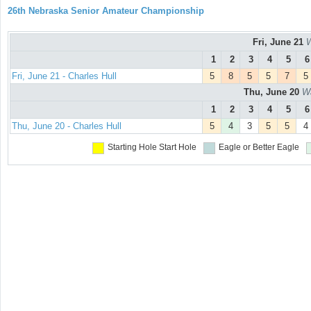
26th Nebraska Senior Amateur Championship
Fri, June 21
W
1
2
3
4
5
6
Fri, June 21 - Charles Hull
5
8
5
5
7
5
Thu, June 20
Wa
1
2
3
4
5
6
Thu, June 20 - Charles Hull
5
4
3
5
5
4
Starting Hole
Start Hole
Eagle or Better
Eagle