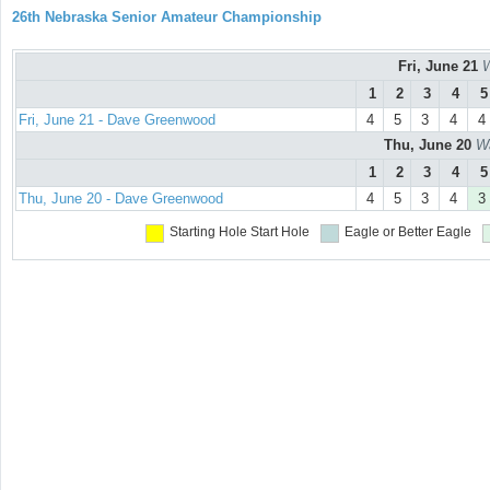
26th Nebraska Senior Amateur Championship
Fri, June 21
W
1
2
3
4
5
Fri, June 21 - Dave Greenwood
4
5
3
4
4
Thu, June 20
Wa
1
2
3
4
5
Thu, June 20 - Dave Greenwood
4
5
3
4
3
Starting Hole
Start Hole
Eagle or Better
Eagle