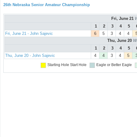
26th Nebraska Senior Amateur Championship
Fri, June 21
W
1
2
3
4
5
Fri, June 21 - John Sajevic
6
5
3
4
4
Thu, June 20
Wa
1
2
3
4
5
Thu, June 20 - John Sajevic
4
4
3
4
5
Starting Hole
Start Hole
Eagle or Better
Eagle