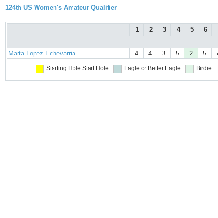
124th US Women's Amateur Qualifier
1
2
3
4
5
6
Marta Lopez Echevarria
4
4
3
5
2
5
Starting Hole
Start Hole
Eagle or Better
Eagle
Birdie