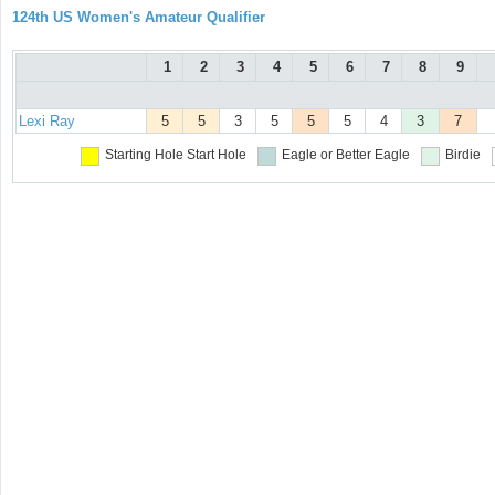
124th US Women's Amateur Qualifier
1
2
3
4
5
6
7
8
9
Lexi Ray
5
5
3
5
5
5
4
3
7
Starting Hole
Start Hole
Eagle or Better
Eagle
Birdie