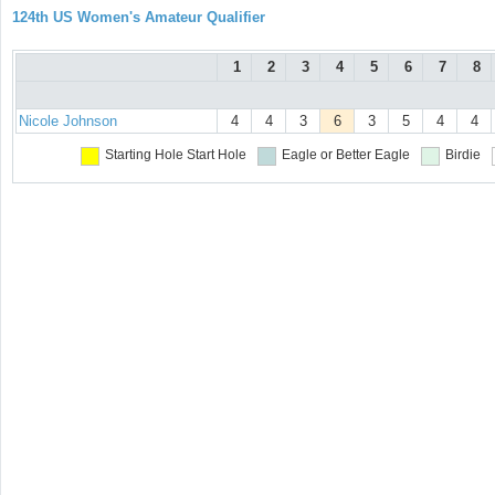
124th US Women's Amateur Qualifier
1
2
3
4
5
6
7
8
Nicole Johnson
4
4
3
6
3
5
4
4
Starting Hole
Start Hole
Eagle or Better
Eagle
Birdie