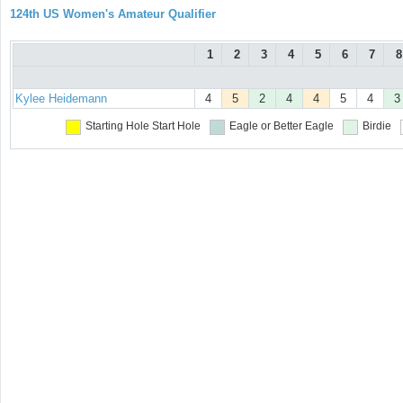
124th US Women's Amateur Qualifier
1
2
3
4
5
6
7
8
Kylee Heidemann
4
5
2
4
4
5
4
3
Starting Hole
Start Hole
Eagle or Better
Eagle
Birdie