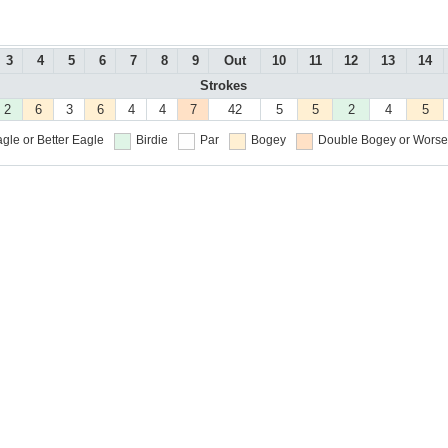
3
4
5
6
7
8
9
Out
10
11
12
13
14
Strokes
2
6
3
6
4
4
7
42
5
5
2
4
5
gle or Better
Eagle
Birdie
Par
Bogey
Double Bogey or Worse