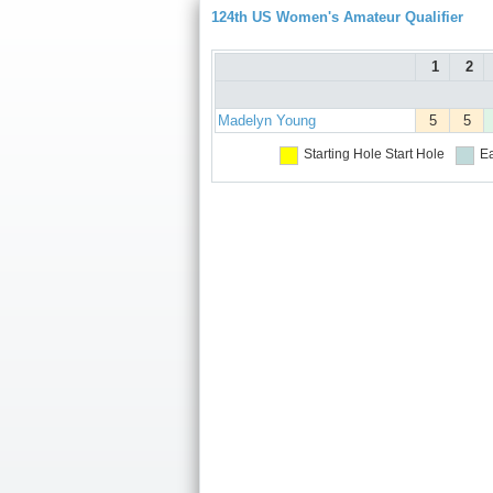
124th US Women's Amateur Qualifier
1
2
Madelyn Young
5
5
Starting Hole
Start Hole
Ea