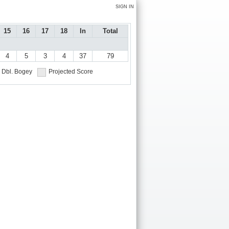
SIGN IN
15
16
17
18
In
Total
4
5
3
4
37
79
Dbl. Bogey
Projected Score