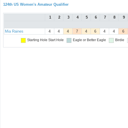
124th US Women's Amateur Qualifier
1
2
3
4
5
6
7
8
9
Mia Raines
4
4
4
7
4
6
4
4
6
Starting Hole
Start Hole
Eagle or Better
Eagle
Birdie