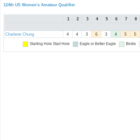
124th US Women's Amateur Qualifier
1
2
3
4
5
6
7
8
Charlene Chung
4
4
3
6
3
4
5
5
Starting Hole
Start Hole
Eagle or Better
Eagle
Birdie