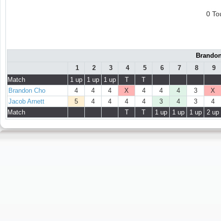
0 To
Brandon
1
2
3
4
5
6
7
8
9
Match
1 up
1 up
1 up
T
T
Brandon Cho
4
4
4
X
4
4
4
3
X
Jacob Arnett
5
4
4
4
4
3
4
3
4
Match
T
T
1 up
1 up
1 up
2 up