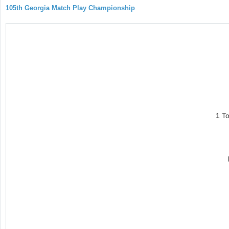
105th Georgia Match Play Championship
1 T